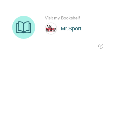
Visit my Bookshelf
Mr.Sport