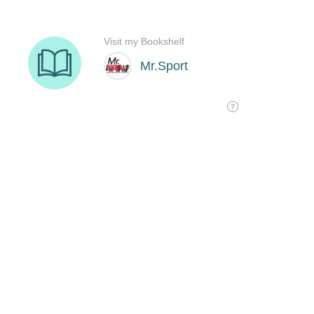
Visit my Bookshelf
Mr.Sport