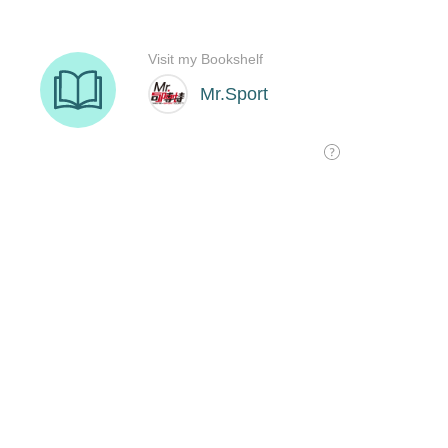
Visit my Bookshelf
Mr.Sport