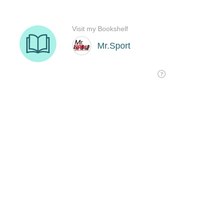
Visit my Bookshelf
Mr.Sport