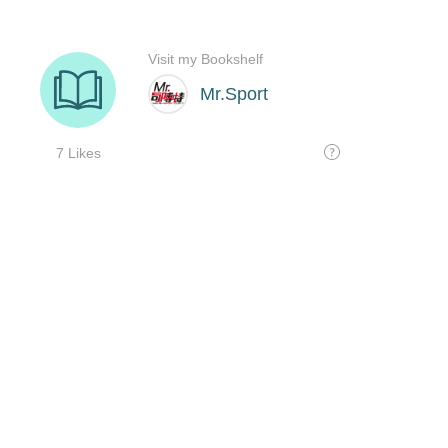
Visit my Bookshelf
Mr.Sport
7 Likes