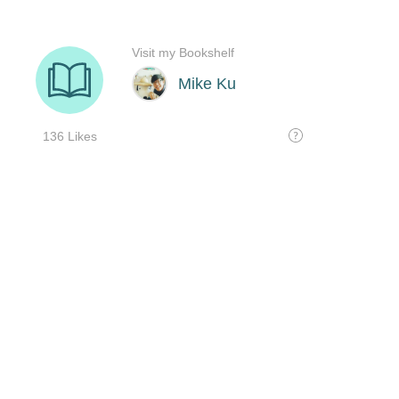
Visit my Bookshelf
Mike Ku
136 Likes