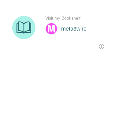
Visit my Bookshelf
meta3wire