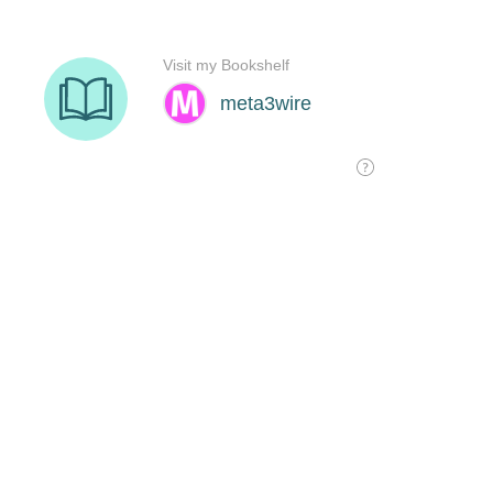
Visit my Bookshelf
meta3wire