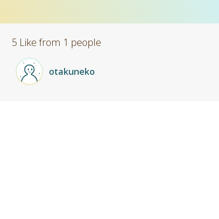
5 Like from 1 people
otakuneko