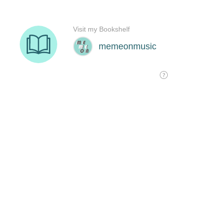
Visit my Bookshelf
memeonmusic