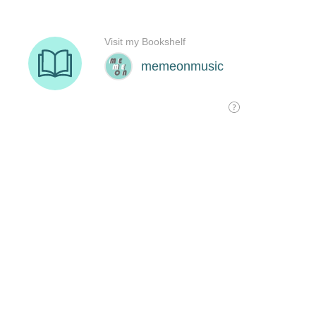
Visit my Bookshelf
memeonmusic