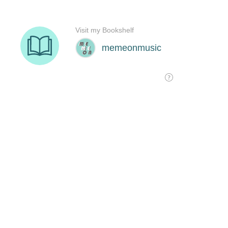
Visit my Bookshelf
memeonmusic