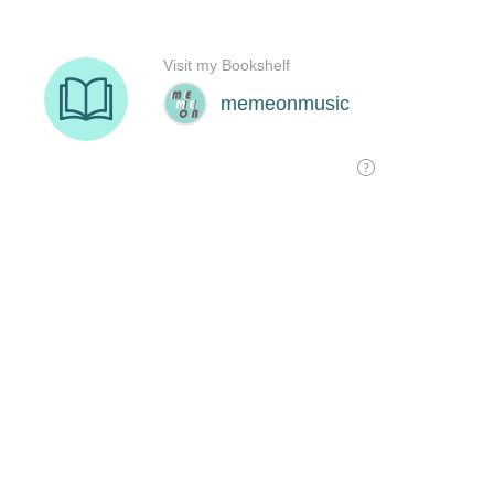
Visit my Bookshelf
memeonmusic