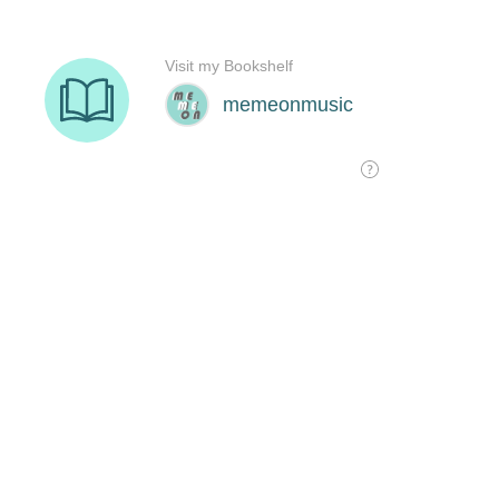
Visit my Bookshelf
memeonmusic