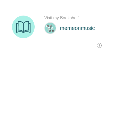
Visit my Bookshelf
memeonmusic