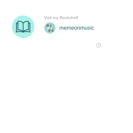
Visit my Bookshelf
memeonmusic