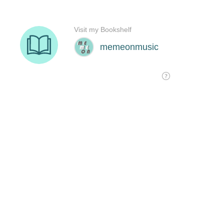
Visit my Bookshelf
memeonmusic