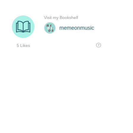
Visit my Bookshelf
memeonmusic
5 Likes