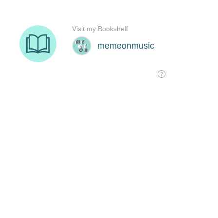
Visit my Bookshelf
memeonmusic