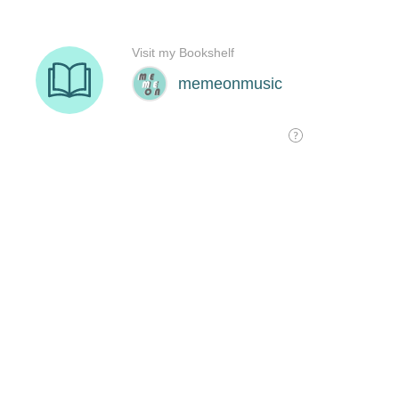
Visit my Bookshelf
memeonmusic