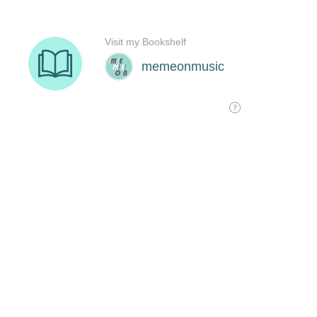
Visit my Bookshelf
memeonmusic