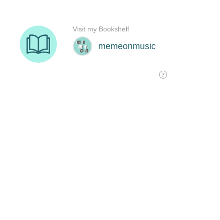
Visit my Bookshelf
memeonmusic