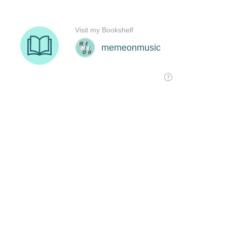
Visit my Bookshelf
memeonmusic