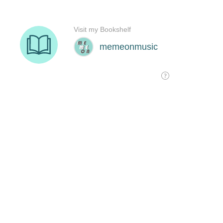
Visit my Bookshelf
memeonmusic