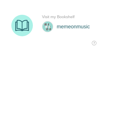
Visit my Bookshelf
memeonmusic