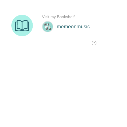
Visit my Bookshelf
memeonmusic