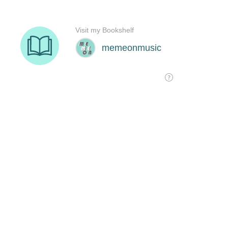
Visit my Bookshelf
memeonmusic