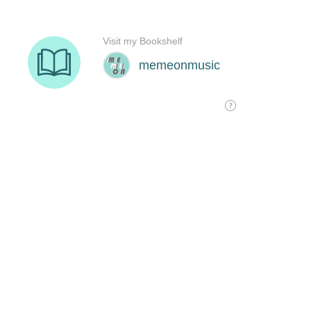
Visit my Bookshelf
memeonmusic