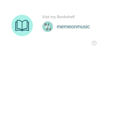
Visit my Bookshelf
memeonmusic