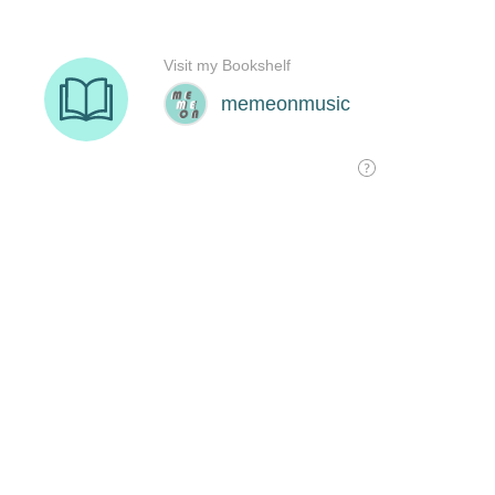
Visit my Bookshelf
memeonmusic