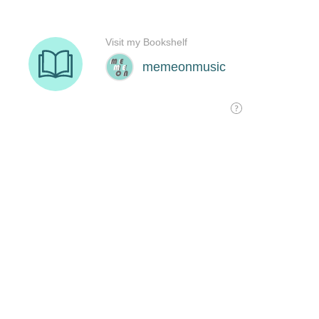
Visit my Bookshelf
memeonmusic