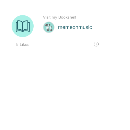
Visit my Bookshelf
memeonmusic
5 Likes