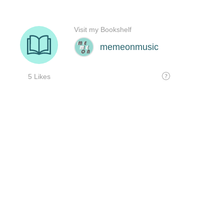
Visit my Bookshelf
memeonmusic
5 Likes