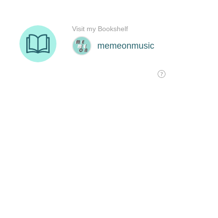
Visit my Bookshelf
memeonmusic