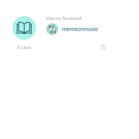
Visit my Bookshelf
memeonmusic
5 Likes