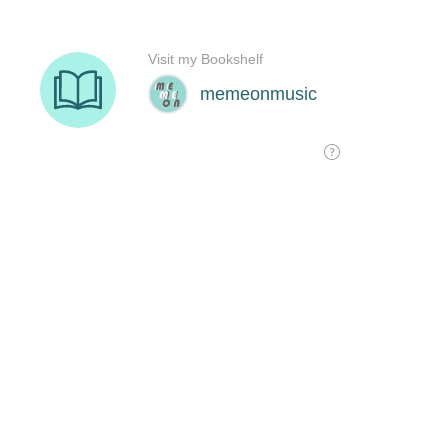
Visit my Bookshelf
memeonmusic