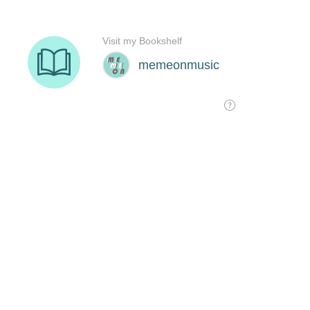
Visit my Bookshelf
memeonmusic