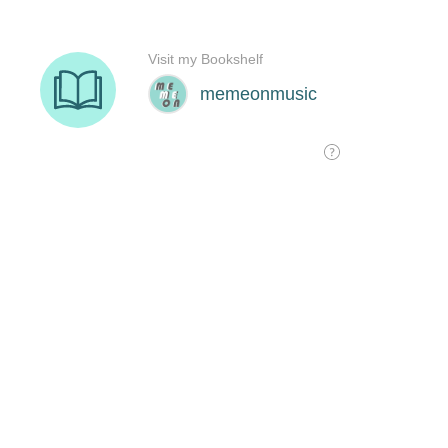
Visit my Bookshelf
memeonmusic