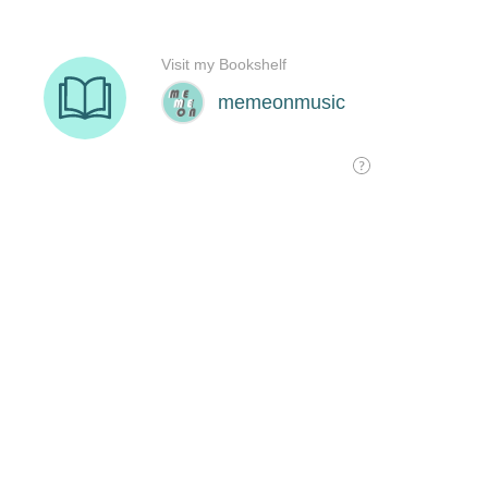
Visit my Bookshelf
memeonmusic