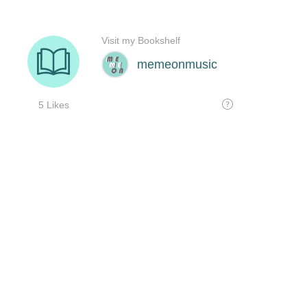
Visit my Bookshelf
memeonmusic
5 Likes