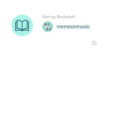
Visit my Bookshelf
memeonmusic