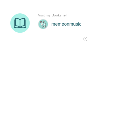
Visit my Bookshelf
memeonmusic