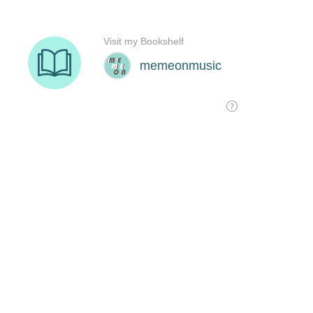
Visit my Bookshelf
memeonmusic