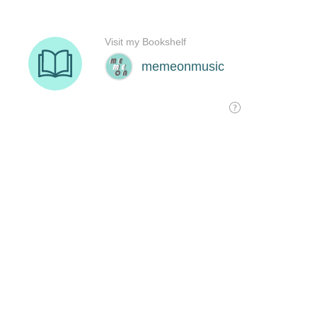
Visit my Bookshelf
memeonmusic