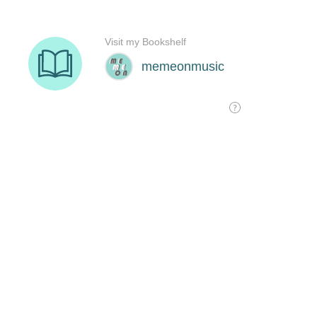
Visit my Bookshelf
memeonmusic