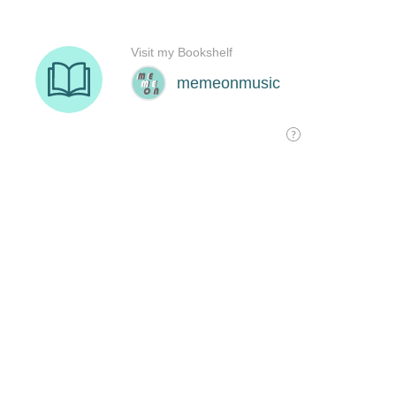
Visit my Bookshelf
memeonmusic