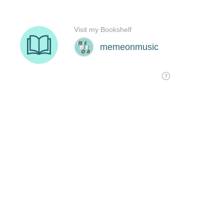
Visit my Bookshelf
memeonmusic