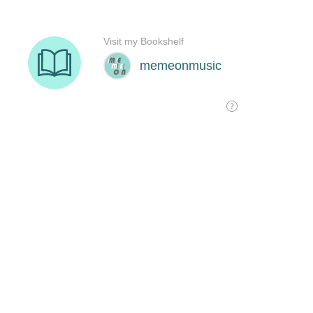
Visit my Bookshelf
memeonmusic