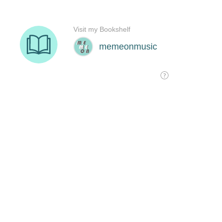
Visit my Bookshelf
memeonmusic