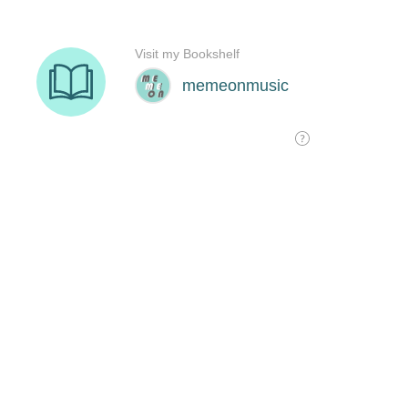
Visit my Bookshelf
memeonmusic